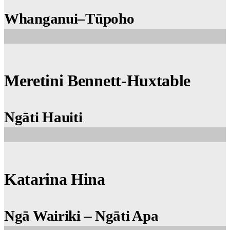
Whanganui–Tūpoho
Meretini Bennett-Huxtable
Ngāti Hauiti
Katarina Hina
Ngā Wairiki – Ngāti Apa