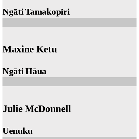
Ngāti Tamakopiri
Maxine Ketu
Ngāti Hāua
Julie McDonnell
Uenuku