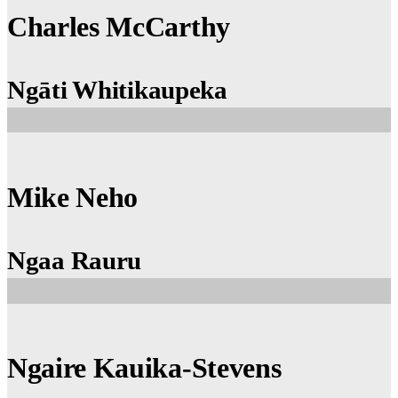
Charles McCarthy
Ngāti Whitikaupeka
Mike Neho
Ngaa Rauru
Ngaire Kauika-Stevens