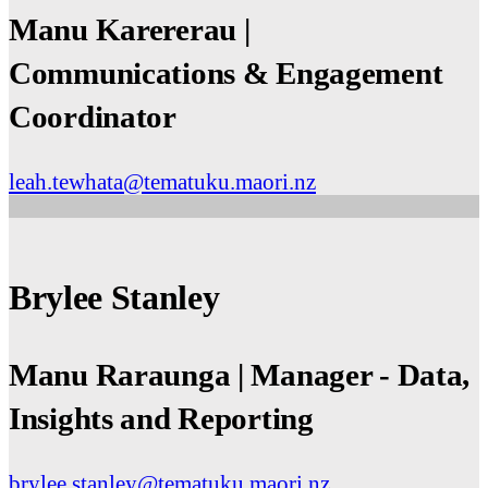
Manu Karererau |
Communications & Engagement
Coordinator
leah.tewhata@tematuku.maori.nz
Brylee Stanley
Manu Raraunga | Manager - Data,
Insights and Reporting
brylee.stanley@tematuku.maori.nz