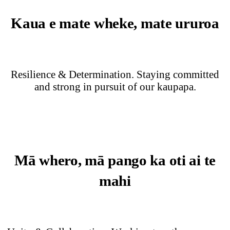
Kaua e mate wheke, mate ururoa
Resilience & Determination. Staying committed
and strong in pursuit of our kaupapa.
Mā whero, mā pango ka oti ai te
mahi