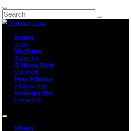
Kāinga
Home
Mō Mātou
About Us
Ā Mātou Mahi
Our Work
Puna Whānau
Whānau Hub
Whakapā Mai
Contact Us
Kāinga