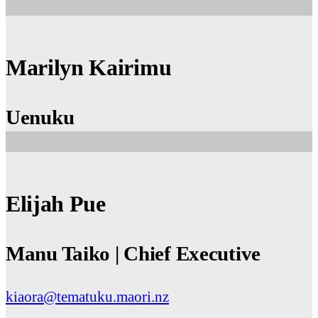
Marilyn Kairimu
Uenuku
Elijah Pue
Manu Taiko | Chief Executive
kiaora@tematuku.maori.nz