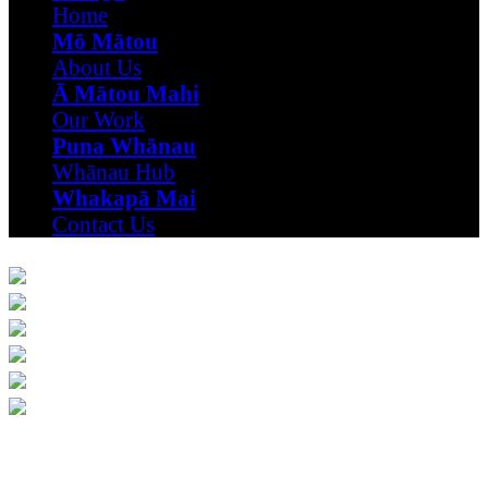
Home
Mō Mātou
About Us
Ā Mātou Mahi
Our Work
Puna Whānau
Whānau Hub
Whakapā Mai
Contact Us