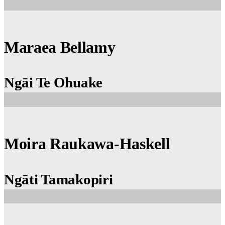
Maraea Bellamy
Ngāi Te Ohuake
Moira Raukawa-Haskell
Ngāti Tamakopiri