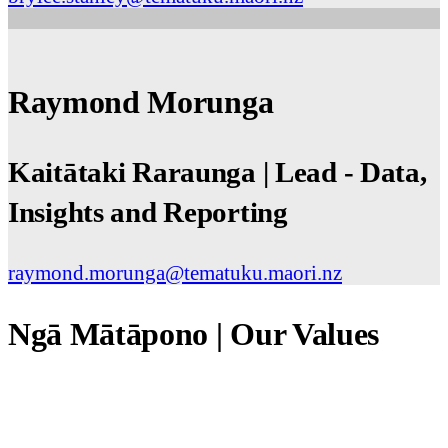
Raymond Morunga
Kaitātaki Raraunga | Lead - Data,
Insights and Reporting
raymond.morunga@tematuku.maori.nz
Ngā Mātāpono | Our Values