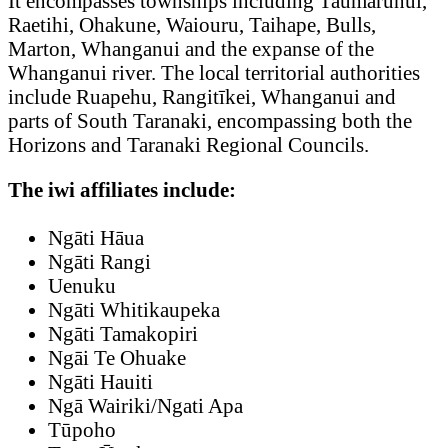
It encompasses townships including Taumarunui,
Raetihi, Ohakune, Waiouru, Taihape, Bulls,
Marton, Whanganui and the expanse of the
Whanganui river. The local territorial authorities
include Ruapehu, Rangitīkei, Whanganui and
parts of South Taranaki, encompassing both the
Horizons and Taranaki Regional Councils.
The iwi affiliates include:
Ngāti Hāua
Ngāti Rangi
Uenuku
Ngāti Whitikaupeka
Ngāti Tamakopiri
Ngāi Te Ohuake
Ngāti Hauiti
Ngā Wairiki/Ngati Apa
Tūpoho