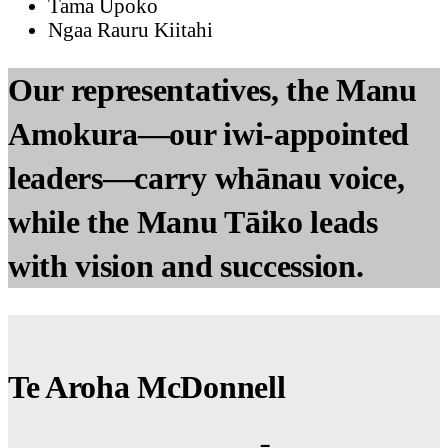
Tama Ūpoko
Ngaa Rauru Kiitahi
Our representatives, the Manu
Amokura—our iwi-appointed
leaders—carry whānau voice,
while the Manu Tāiko leads
with vision and succession.
Te Aroha McDonnell