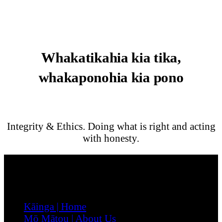
Whakatikahia kia tika,
whakaponohia kia pono
Integrity & Ethics. Doing what is right and acting
with honesty.
Menu
Kāinga | Home
Mō Mātou | About Us