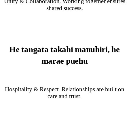
Unity & Collaboration. Working together ensures
shared success.
He tangata takahi manuhiri, he
marae puehu
Hospitality & Respect. Relationships are built on
care and trust.