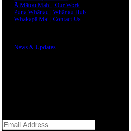
Ā Mātou Mahi | Our Work
Puna Whānau | Whānau Hub
Whakapā Mai | Contact Us
Media & Stories
News & Updates
Register
Stay informed with the latest from Te Mātuku,
including pānui, reports, and kaupapa updates.
Email address*