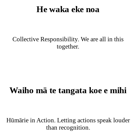
He waka eke noa
Collective Responsibility. We are all in this
together.
Waiho mā te tangata koe e mihi
Hūmārie in Action. Letting actions speak louder
than recognition.