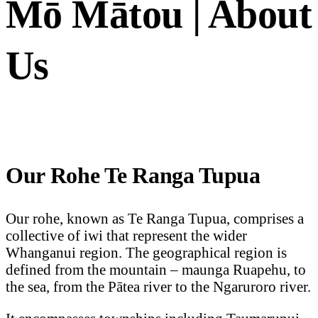
Mō Mātou | About
Us
Our Rohe Te Ranga Tupua
Our rohe, known as Te Ranga Tupua, comprises a
collective of iwi that represent the wider
Whanganui region. The geographical region is
defined from the mountain – maunga Ruapehu, to
the sea, from the Pātea river to the Ngaruroro river.