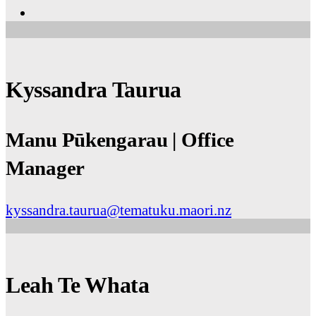
Kyssandra Taurua
Manu Pūkengarau | Office
Manager
kyssandra.taurua@tematuku.maori.nz
Leah Te Whata