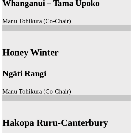
Whanganui – Tama Ūpoko
Manu Tohikura (Co-Chair)
Honey Winter
Ngāti Rangi
Manu Tohikura (Co-Chair)
Hakopa Ruru-Canterbury