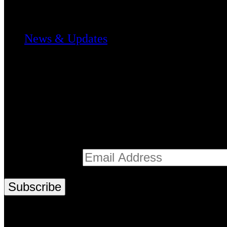
Media & Stories
News & Updates
Register
Stay informed with the latest from Te Mātuku
Email address*
© 2026 Te Mātuku | Design by Ariki Creativ