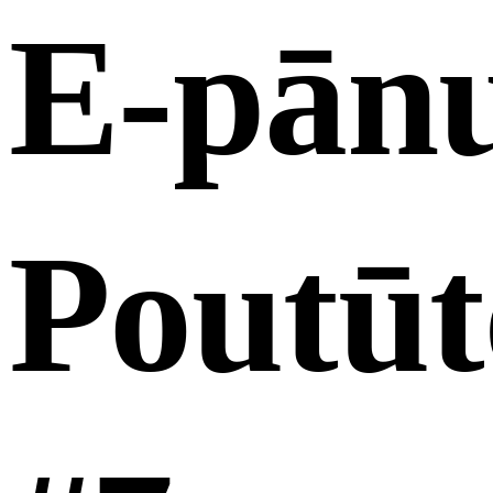
E-pān
Poutūt