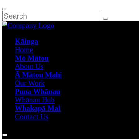
Kāinga
Home
Mō Mātou
About Us
Ā Mātou Mahi
Our Work
Puna Whānau
Whānau Hub
Whakapā Mai
Contact Us