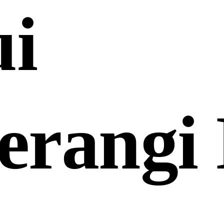
ui
erangi