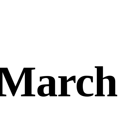
 March