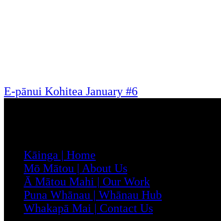
E-pānui Kohitea January #6
Menu
Kāinga | Home
Mō Mātou | About Us
Ā Mātou Mahi | Our Work
Puna Whānau | Whānau Hub
Whakapā Mai | Contact Us