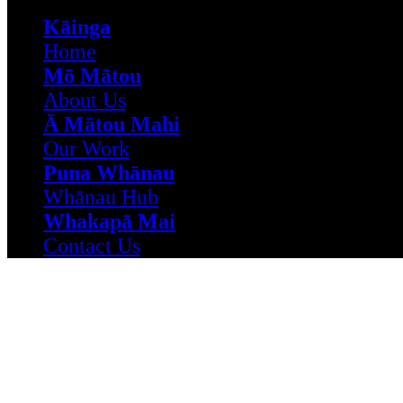
Kāinga
Home
Mō Mātou
About Us
Ā Mātou Mahi
Our Work
Puna Whānau
Whānau Hub
Whakapā Mai
Contact Us